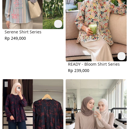
Serene Shirt Series
Rp 249,000
READY - Bloom Shirt Series
Rp 239,000