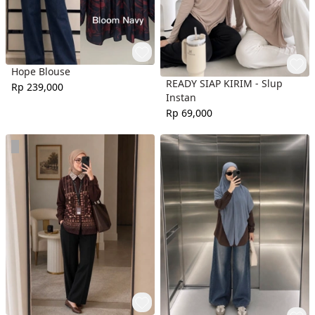
Hope Blouse
READY SIAP KIRIM - Slup
Rp 239,000
Instan
Rp 69,000