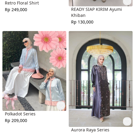
Retro Floral Shirt
READY SIAP KIRIM Ayumi
Rp 249,000
Khiban
Rp 130,000
Polkadot Series
Rp 209,000
Aurora Raya Series