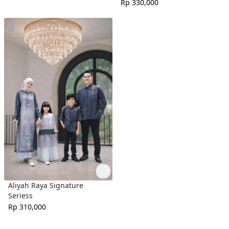
Rp 330,000
Aliyah Raya Signature
Seriess
Rp 310,000