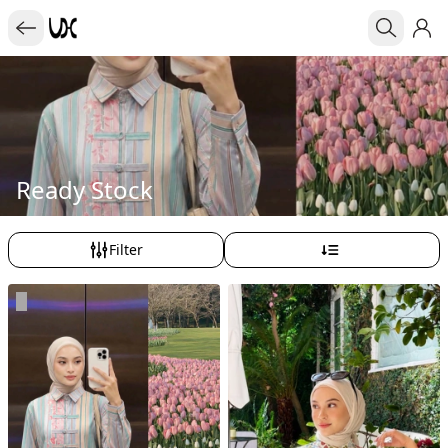
Ready Stock
Filter